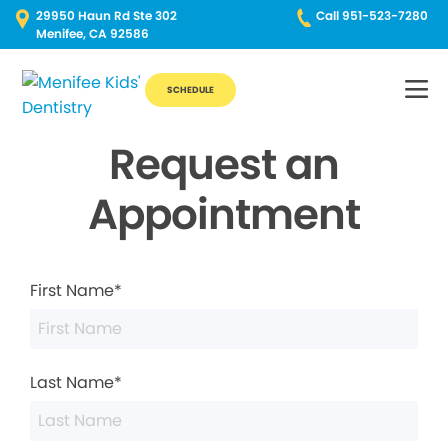
29950 Haun Rd Ste 302
Call 951-523-7280
Menifee, CA 92586
SCHEDULE
Request an
Appointment
First Name*
Last Name*