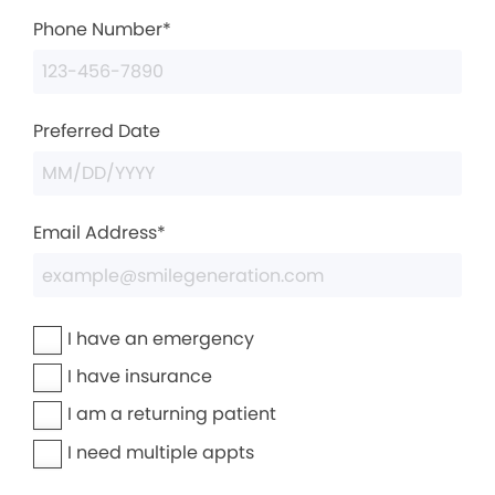
Phone Number*
Preferred Date
Email Address*
I have an emergency
I have insurance
I am a returning patient
I need multiple appts