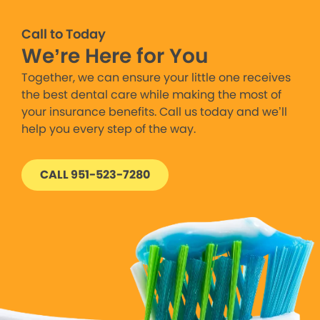
Call to Today
We’re Here for You
Together, we can ensure your little one receives
the best dental care while making the most of
your insurance benefits. Call us today and we’ll
help you every step of the way.
CALL 951-523-7280