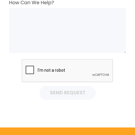
How Can We Help?
SEND REQUEST