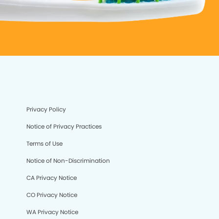
Privacy Policy
Notice of Privacy Practices
Terms of Use
Notice of Non-Discrimination
CA Privacy Notice
CO Privacy Notice
WA Privacy Notice