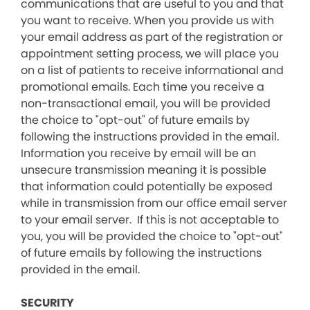
communications that are useful to you and that
you want to receive. When you provide us with
your email address as part of the registration or
appointment setting process, we will place you
on a list of patients to receive informational and
promotional emails. Each time you receive a
non-transactional email, you will be provided
the choice to "opt-out" of future emails by
following the instructions provided in the email.
Information you receive by email will be an
unsecure transmission meaning it is possible
that information could potentially be exposed
while in transmission from our office email server
to your email server. If this is not acceptable to
you, you will be provided the choice to "opt-out"
of future emails by following the instructions
provided in the email.
SECURITY