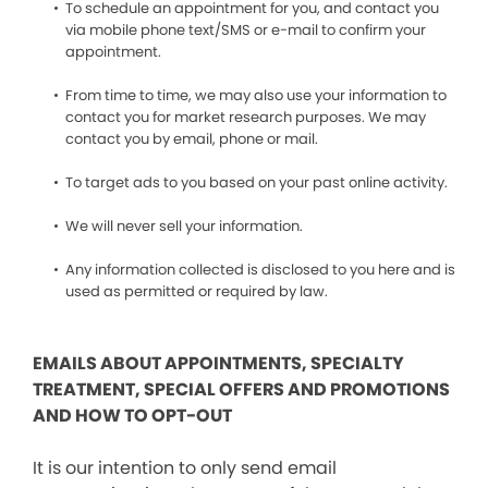
To schedule an appointment for you, and contact you
via mobile phone text/SMS or e-mail to confirm your
appointment.
From time to time, we may also use your information to
contact you for market research purposes. We may
contact you by email, phone or mail.
To target ads to you based on your past online activity.
We will never sell your information.
Any information collected is disclosed to you here and is
used as permitted or required by law.
EMAILS ABOUT APPOINTMENTS, SPECIALTY
TREATMENT, SPECIAL OFFERS AND PROMOTIONS
AND HOW TO OPT-OUT
It is our intention to only send email