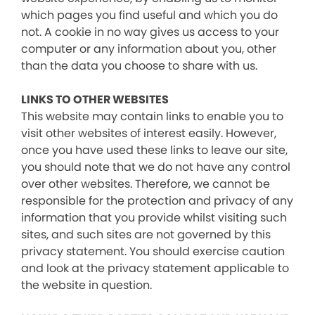
which pages you find useful and which you do
not. A cookie in no way gives us access to your
computer or any information about you, other
than the data you choose to share with us.
LINKS TO OTHER WEBSITES
This website may contain links to enable you to
visit other websites of interest easily. However,
once you have used these links to leave our site,
you should note that we do not have any control
over other websites. Therefore, we cannot be
responsible for the protection and privacy of any
information that you provide whilst visiting such
sites, and such sites are not governed by this
privacy statement. You should exercise caution
and look at the privacy statement applicable to
the website in question.