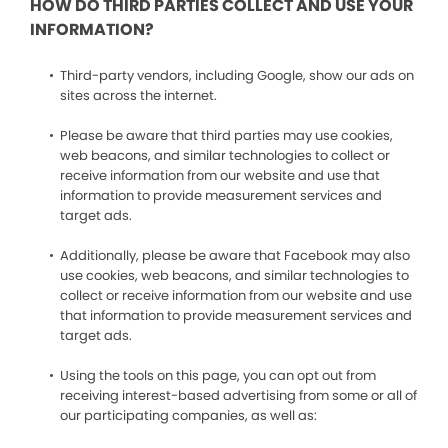
HOW DO THIRD PARTIES COLLECT AND USE YOUR
INFORMATION?
Third-party vendors, including Google, show our ads on
sites across the internet.
Please be aware that third parties may use cookies,
web beacons, and similar technologies to collect or
receive information from our website and use that
information to provide measurement services and
target ads.
Additionally, please be aware that Facebook may also
use cookies, web beacons, and similar technologies to
collect or receive information from our website and use
that information to provide measurement services and
target ads.
Using the tools on this page, you can opt out from
receiving interest-based advertising from some or all of
our participating companies, as well as: