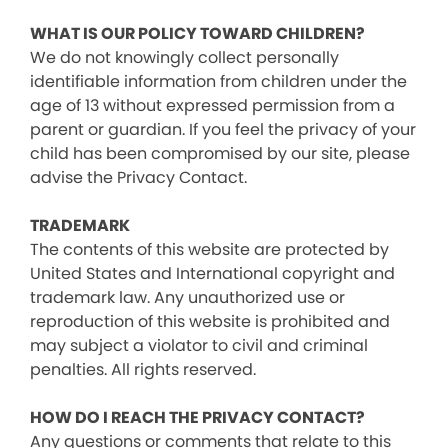
WHAT IS OUR POLICY TOWARD CHILDREN?
We do not knowingly collect personally
identifiable information from children under the
age of 13 without expressed permission from a
parent or guardian. If you feel the privacy of your
child has been compromised by our site, please
advise the Privacy Contact.
TRADEMARK
The contents of this website are protected by
United States and International copyright and
trademark law. Any unauthorized use or
reproduction of this website is prohibited and
may subject a violator to civil and criminal
penalties. All rights reserved.
HOW DO I REACH THE PRIVACY CONTACT?
Any questions or comments that relate to this