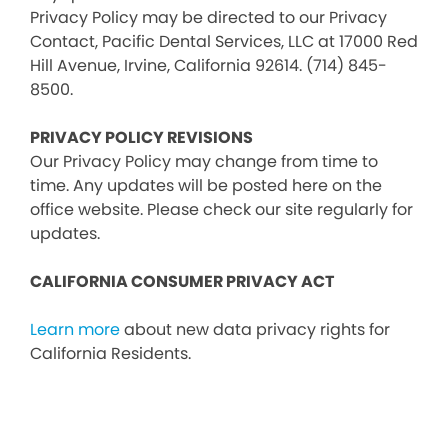
Privacy Policy may be directed to our Privacy
Contact, Pacific Dental Services, LLC at 17000 Red
Hill Avenue, Irvine, California 92614. (714) 845-
8500.
PRIVACY POLICY REVISIONS
Our Privacy Policy may change from time to
time. Any updates will be posted here on the
office website. Please check our site regularly for
updates.
CALIFORNIA CONSUMER PRIVACY ACT
Learn more
about new data privacy rights for
California Residents.