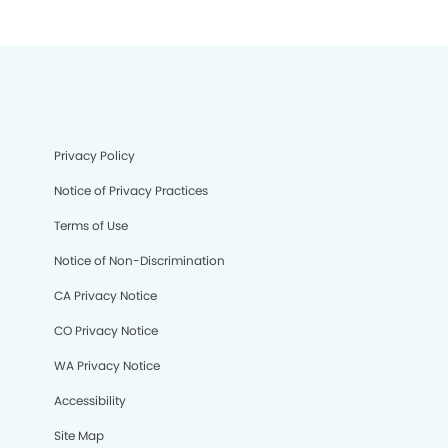
Privacy Policy
Notice of Privacy Practices
Terms of Use
Notice of Non-Discrimination
CA Privacy Notice
CO Privacy Notice
WA Privacy Notice
Accessibility
Site Map