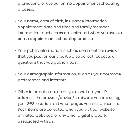
promotions, or use our online appointment scheduling
process.
Your name, date of birth, insurance information,
appointment date and time and family member
information. Such items are collected when you use our
online appointment scheduling process.
Your public information, such as comments or reviews
that you post on our site. We also collect requests or
questions that you publicly post.
Your demographic information, such as your postcode,
preferences and interests.
Other information, such as your location, your IP
address, the browser/device/hardware you are using,
your GPS location and what pages you visit on our site.
Such items are collected when you visit our website,
affiliated websites, or any other digital property
associated with us .