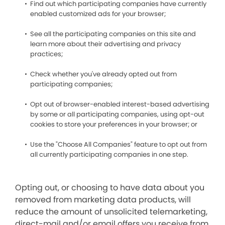
Find out which participating companies have currently
enabled customized ads for your browser;
See all the participating companies on this site and
learn more about their advertising and privacy
practices;
Check whether you've already opted out from
participating companies;
Opt out of browser-enabled interest-based advertising
by some or all participating companies, using opt-out
cookies to store your preferences in your browser; or
Use the "Choose All Companies" feature to opt out from
all currently participating companies in one step.
Opting out, or choosing to have data about you
removed from marketing data products, will
reduce the amount of unsolicited telemarketing,
direct-mail and/or email offers you receive from