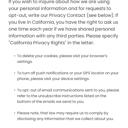
If you wish to inquire about how we are using
your personal information and for requests to
opt-out, write our Privacy Contact (see below). If
you live in California, you have the right to ask us
one time each year if we have shared personal
information with any third parties. Please specify
"California Privacy Rights" in the letter.
To delete your cookies, please visit your browser's
settings.
To turn off push notifications or your GPS locator on your
phone, please visit your device settings.
To opt-out of email communications sent to you, please
refer to the unsubscribe instructions listed on the
bottom of the emails we send to you.
Please note, that law may require us to comply by
disclosing any information that we collect about you.