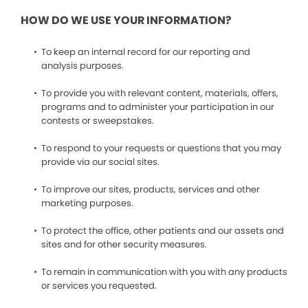
HOW DO WE USE YOUR INFORMATION?
To keep an internal record for our reporting and
analysis purposes.
To provide you with relevant content, materials, offers,
programs and to administer your participation in our
contests or sweepstakes.
To respond to your requests or questions that you may
provide via our social sites.
To improve our sites, products, services and other
marketing purposes.
To protect the office, other patients and our assets and
sites and for other security measures.
To remain in communication with you with any products
or services you requested.