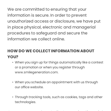
We are committed to ensuring that your
information is secure. In order to prevent
unauthorized access or disclosure, we have put
in place physical, electronic and managerial
procedures to safeguard and secure the
information we collect online.
HOW DO WE COLLECT INFORMATION ABOUT
YOU?
When you sign up for things automatically like a contest
or a promotion or when you register through
www.smilegeneration.com.
When you schedule an appointment with us through
our office website.
Through tracking tools, such as cookies, tags and other
technologies.