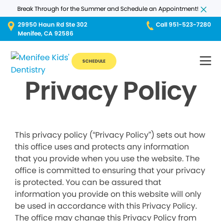
Break Through for the Summer and Schedule an Appointment!
29950 Haun Rd Ste 302
Call 951-523-7280
Menifee, CA 92586
SCHEDULE
Privacy Policy
This privacy policy (“Privacy Policy”) sets out how
this office uses and protects any information
that you provide when you use the website. The
office is committed to ensuring that your privacy
is protected. You can be assured that
information you provide on this website will only
be used in accordance with this Privacy Policy.
The office may change this Privacy Policy from