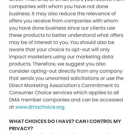
companies with whom you have not done
business. It may also reduce the relevance of
offers you receive from companies with whom
you have done business since our clients use
these products to better understand what offers
may be of interest to you. You should also be
aware that your choice to opt-out will only
impact marketers using our marketing data
products. Therefore, we suggest you also
consider opting-out directly from any company
that sends you unwanted solicitations or use the
Direct Marketing Association's Commitment to
Consumer Choice services which applies to all
DMA member companies and can be accessed
at
www.dmachoice.org
.
WHAT CHOICES DO I HAVE? CAN I CONTROL MY
PRIVACY?