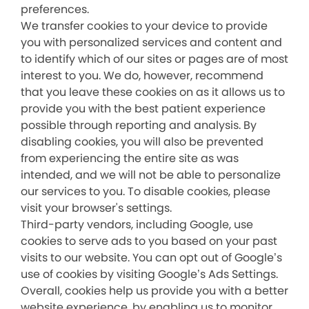
preferences.
We transfer cookies to your device to provide
you with personalized services and content and
to identify which of our sites or pages are of most
interest to you. We do, however, recommend
that you leave these cookies on as it allows us to
provide you with the best patient experience
possible through reporting and analysis. By
disabling cookies, you will also be prevented
from experiencing the entire site as was
intended, and we will not be able to personalize
our services to you. To disable cookies, please
visit your browser's settings.
Third-party vendors, including Google, use
cookies to serve ads to you based on your past
visits to our website. You can opt out of Google’s
use of cookies by visiting Google’s Ads Settings.
Overall, cookies help us provide you with a better
website experience, by enabling us to monitor