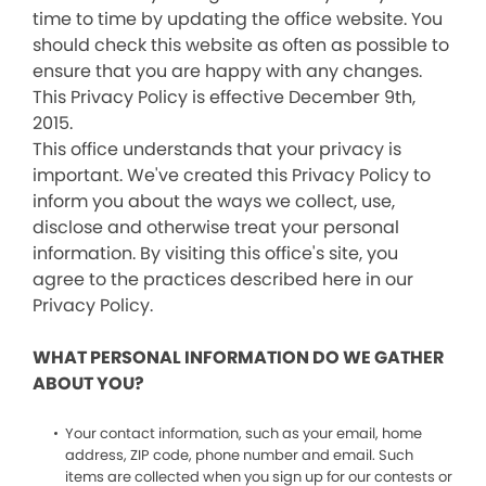
time to time by updating the office website. You
should check this website as often as possible to
ensure that you are happy with any changes.
This Privacy Policy is effective December 9th,
2015.
This office understands that your privacy is
important. We've created this Privacy Policy to
inform you about the ways we collect, use,
disclose and otherwise treat your personal
information. By visiting this office's site, you
agree to the practices described here in our
Privacy Policy.
WHAT PERSONAL INFORMATION DO WE GATHER
ABOUT YOU?
Your contact information, such as your email, home
address, ZIP code, phone number and email. Such
items are collected when you sign up for our contests or