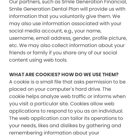
Our partners, such as Smile Generation Financial,
Smile Generation Dental Plan will provide us with
information that you voluntarily give them. We
may also use information associated with your
social media account, e.g., your name,
username, email address, gender, profile picture,
etc. We may also collect information about your
friends or family if you share any of our social
content using web tools.
WHAT ARE COOKIES? HOW DO WE USE THEM?
A cookie is a small file that asks permission to be
placed on your computer's hard drive. The
cookie helps analyze web traffic or informs when
you visit a particular site. Cookies allow web
applications to respond to you as an individual.
The web application can tailor its operations to
your needs, likes and dislikes by gathering and
remembering information about your