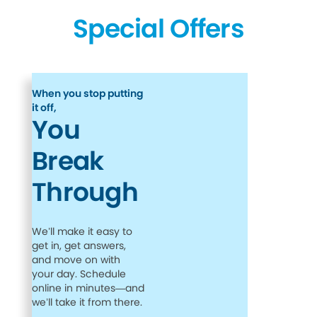
Special Offers
When you stop putting
it off,
You
Break
Through
We’ll make it easy to
get in, get answers,
and move on with
your day. Schedule
online in minutes—and
we’ll take it from there.