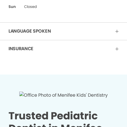
Sun
Closed
LANGUAGE SPOKEN
INSURANCE
Trusted Pediatric