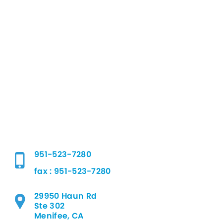
951-523-7280
fax : 951-523-7280
29950 Haun Rd
Ste 302
Menifee, CA