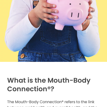
What is the Mouth-Body
Connection
®
?
The Mouth-Body Connection® refers to the link