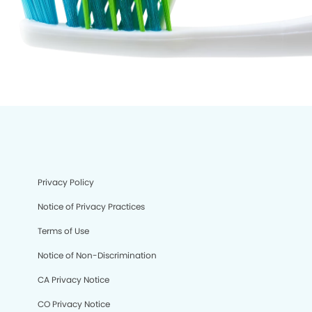
Privacy Policy
Notice of Privacy Practices
Terms of Use
Notice of Non-Discrimination
CA Privacy Notice
CO Privacy Notice