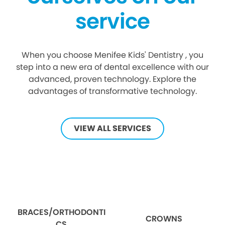
service
When you choose Menifee Kids' Dentistry , you
step into a new era of dental excellence with our
advanced, proven technology. Explore the
advantages of transformative technology.
VIEW ALL SERVICES
BRACES/ORTHODONTI
CROWNS
CS