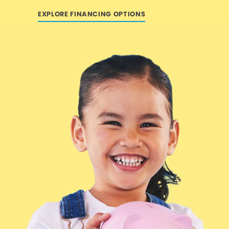
EXPLORE FINANCING OPTIONS