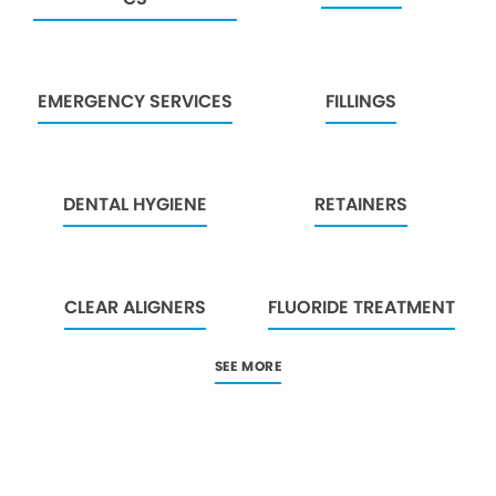
EMERGENCY SERVICES
FILLINGS
DENTAL HYGIENE
RETAINERS
CLEAR ALIGNERS
FLUORIDE TREATMENT
SEE MORE