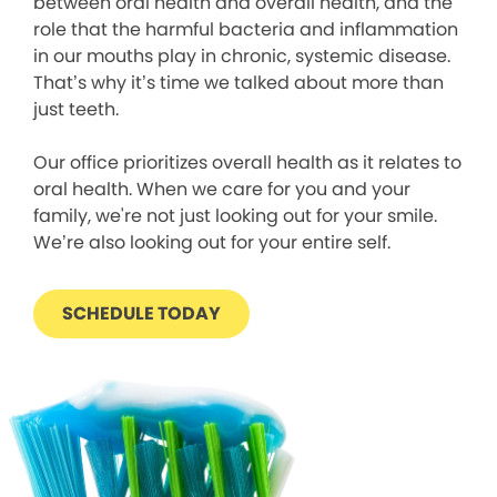
between oral health and overall health, and the
role that the harmful bacteria and inflammation
in our mouths play in chronic, systemic disease.
That’s why it’s time we talked about more than
just teeth.
Our office prioritizes overall health as it relates to
oral health. When we care for you and your
family, we're not just looking out for your smile.
We’re also looking out for your entire self.
SCHEDULE TODAY
We process your personal information to measure and
improve our sites and service, to assist our marketing
campaigns and to provide personalized content and
advertising. By clicking the button on the right, you can
exercise your privacy rights. For more information see
our privacy notice.
Your Privacy Rights