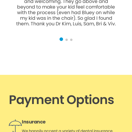
and welcoming. They go above and
we
beyond to make your kid feel comfortable
pati
with the process (even had Bluey on while
team m
my kid was in the chair). So glad I found
them. Thank you Dr Kim, Luis, Sam, Bri & Viv.
Payment Options
Insurance
We happily accept a variety of dental insurance