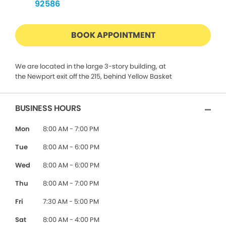
92586
BOOK APPOINTMENT
We are located in the large 3-story building, at
the Newport exit off the 215, behind Yellow Basket
BUSINESS HOURS
Mon
8:00 AM - 7:00 PM
Tue
8:00 AM - 6:00 PM
Wed
8:00 AM - 6:00 PM
Thu
8:00 AM - 7:00 PM
Fri
7:30 AM - 5:00 PM
Sat
8:00 AM - 4:00 PM