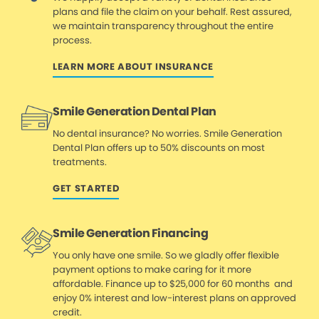
plans and file the claim on your behalf. Rest assured,
we maintain transparency throughout the entire
process.
LEARN MORE ABOUT INSURANCE
Smile Generation Dental Plan
No dental insurance? No worries. Smile Generation
Dental Plan offers up to 50% discounts on most
treatments.
GET STARTED
Smile Generation Financing
You only have one smile. So we gladly offer flexible
payment options to make caring for it more
affordable. Finance up to $25,000 for 60 months and
enjoy 0% interest and low-interest plans on approved
credit.