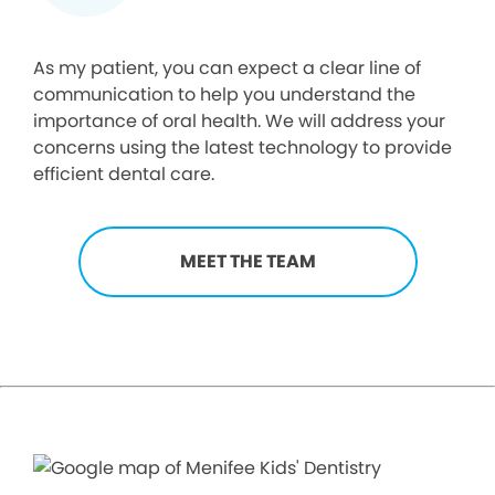
As my patient, you can expect a clear line of
communication to help you understand the
importance of oral health. We will address your
concerns using the latest technology to provide
efficient dental care.
MEET THE TEAM