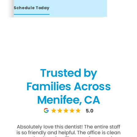
Schedule Today
Trusted by
Families Across
Menifee, CA
5.0
Absolutely love this dentist! The entire staff
Gr
is so friendly and helpful. The office is clean
Denti