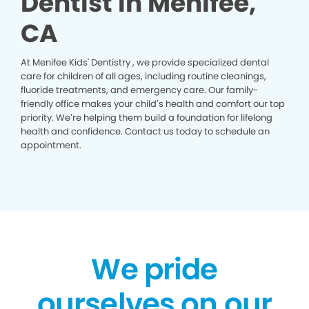
Dentist in Menifee,
CA
At Menifee Kids' Dentistry , we provide specialized dental
care for children of all ages, including routine cleanings,
fluoride treatments, and emergency care. Our family-
friendly office makes your child’s health and comfort our top
priority. We’re helping them build a foundation for lifelong
health and confidence. Contact us today to schedule an
appointment.
We pride
ourselves on our