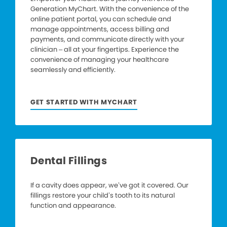
Generation MyChart. With the convenience of the
online patient portal, you can schedule and
manage appointments, access billing and
payments, and communicate directly with your
clinician – all at your fingertips. Experience the
convenience of managing your healthcare
seamlessly and efficiently.
GET STARTED WITH MYCHART
Dental Fillings
If a cavity does appear, we’ve got it covered. Our
fillings restore your child’s tooth to its natural
function and appearance.