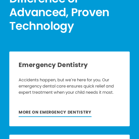
Advanced, Proven
Technology
Emergency Dentistry
Accidents happen, but we’re here for you. Our
emergency dental care ensures quick relief and
expert treatment when your child needs it most.
MORE ON EMERGENCY DENTISTRY