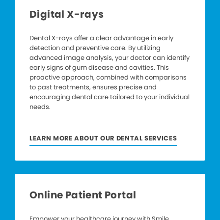
Digital X-rays
Dental X-rays offer a clear advantage in early
detection and preventive care. By utilizing
advanced image analysis, your doctor can identify
early signs of gum disease and cavities. This
proactive approach, combined with comparisons
to past treatments, ensures precise and
encouraging dental care tailored to your individual
needs.
LEARN MORE ABOUT OUR DENTAL SERVICES
Online Patient Portal
Empower your healthcare journey with Smile