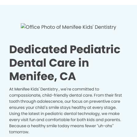
Dedicated Pediatric
Dental Care in
Menifee, CA
At Menifee Kids' Dentistry , we’re committed to
compassionate, child-friendly dental care. From their first
tooth through adolescence, our focus on preventive care
ensures your child’s smile stays healthy at every stage.
Using the latest in pediatric dental technology, we make
every visit fun and comfortable for both kids and parents.
Because a healthy smile today means fewer “uh-ohs”
tomorrow.