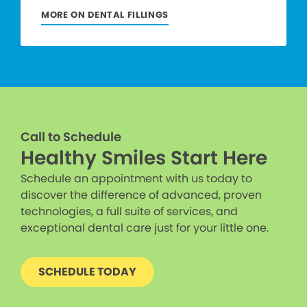
MORE ON DENTAL FILLINGS
Call to Schedule
Healthy Smiles Start Here
Schedule an appointment with us today to
discover the difference of advanced, proven
technologies, a full suite of services, and
exceptional dental care just for your little one.
SCHEDULE TODAY