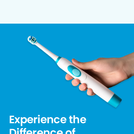
Experience the
Difference of