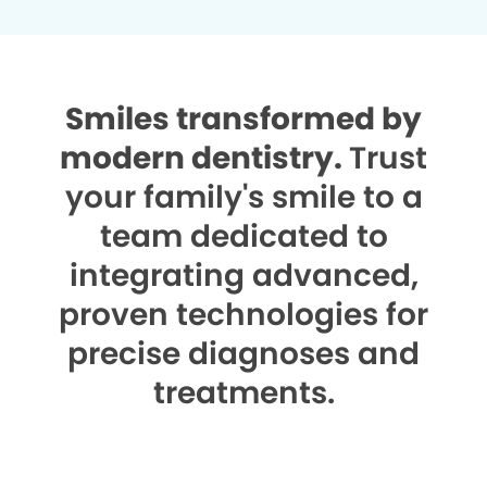
Smiles transformed by
modern dentistry.
Trust
your family's smile to a
team dedicated to
integrating advanced,
proven technologies for
precise diagnoses and
treatments.