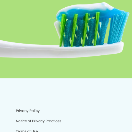
Privacy Policy
Notice of Privacy Practices
Terms of Use