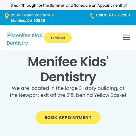
Break Through for the Summer and Schedule an Appointment!
29950 Haun Rd Ste 302
Call 951-523-7280
Menifee, CA 92586
SCHEDULE
Menifee Kids'
Dentistry
We are located in the large 3-story building, at
the Newport exit off the 215, behind Yellow Basket
BOOK APPOINTMENT