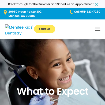
Break Through for the Summer and Schedule an Appointment!
29950 Haun Rd Ste 302
Call 951-523-7280
Menifee, CA 92586
SCHEDULE
What to Expect