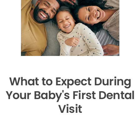
What to Expect During
Your Baby's First Dental
Visit
▶