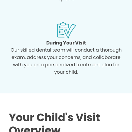
During Your Visit
Our skilled dental team will conduct a thorough
exam, address your concerns, and collaborate
with you on a personalized treatment plan for
your child.
Your Child's Visit
Overview