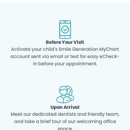
Before Your Visit
Activate your child's Smile Generation MyChart
account sent via email or text for easy eCheck-
in before your appointment.
Upon Arrival
Meet our dedicated dentists and friendly team,
and take a brief tour of our welcoming office
space.