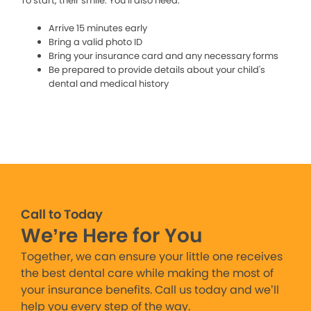
To start, their smile. You’ll also need:
Arrive 15 minutes early
Bring a valid photo ID
Bring your insurance card and any necessary forms
Be prepared to provide details about your child's
dental and medical history
Call to Today
We’re Here for You
Together, we can ensure your little one receives
the best dental care while making the most of
your insurance benefits. Call us today and we’ll
help you every step of the way.