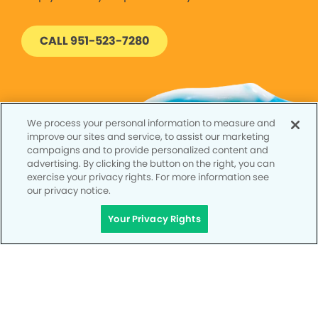
CALL 951-523-7280
We process your personal information to measure and
improve our sites and service, to assist our marketing
campaigns and to provide personalized content and
advertising. By clicking the button on the right, you can
exercise your privacy rights. For more information see
our privacy notice.
Your Privacy Rights