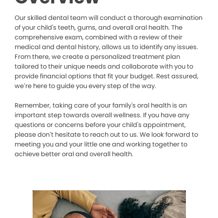
Our skilled dental team will conduct a thorough examination
of your child's teeth, gums, and overall oral health. The
comprehensive exam, combined with a review of their
medical and dental history, allows us to identify any issues.
From there, we create a personalized treatment plan
tailored to their unique needs and collaborate with you to
provide financial options that fit your budget. Rest assured,
we’re here to guide you every step of the way.
Remember, taking care of your family's oral health is an
important step towards overall wellness. If you have any
questions or concerns before your child's appointment,
please don’t hesitate to reach out to us. We look forward to
meeting you and your little one and working together to
achieve better oral and overall health.