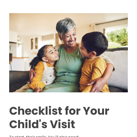
Checklist for Your
Child's Visit