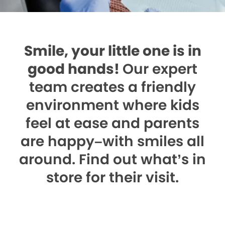
Smile, your little one is in
good hands!
Our expert
team creates a friendly
environment where kids
feel at ease and parents
are happy–with smiles all
around. Find out what’s in
store for their visit.