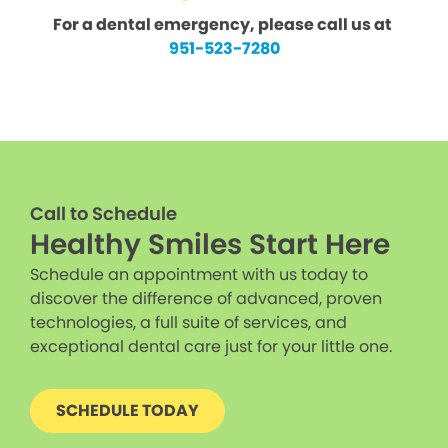
For a dental emergency, please call us at
951-523-7280
Call to Schedule
Healthy Smiles Start Here
Schedule an appointment with us today to
discover the difference of advanced, proven
technologies, a full suite of services, and
exceptional dental care just for your little one.
SCHEDULE TODAY