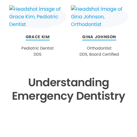
GRACE KIM
GINA JOHNSON
Pediatric Dentist
Orthodontist
DDS
DDS, Board Certified
Understanding
Emergency Dentistry
▶