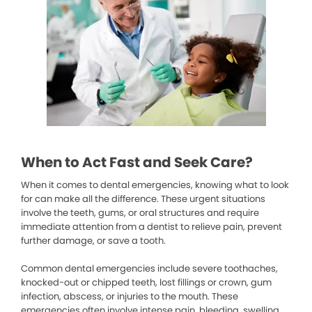
When to Act Fast and Seek Care?
When it comes to dental emergencies, knowing what to look
for can make all the difference. These urgent situations
involve the teeth, gums, or oral structures and require
immediate attention from a dentist to relieve pain, prevent
further damage, or save a tooth.
Common dental emergencies include severe toothaches,
knocked-out or chipped teeth, lost fillings or crown, gum
infection, abscess, or injuries to the mouth. These
emergencies often involve intense pain, bleeding, swelling,