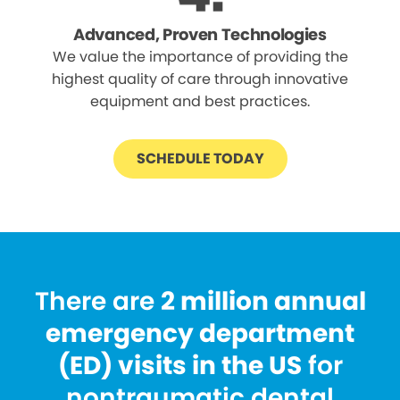
Advanced, Proven Technologies
We value the importance of providing the
highest quality of care through innovative
equipment and best practices.
SCHEDULE TODAY
There are
2 million annual
emergency department
(ED) visits in the US
for
nontraumatic dental