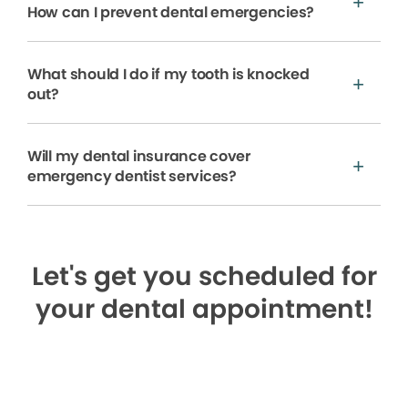
How can I prevent dental emergencies?
What should I do if my tooth is knocked
out?
Will my dental insurance cover
emergency dentist services?
Let's get you scheduled for
your dental appointment!