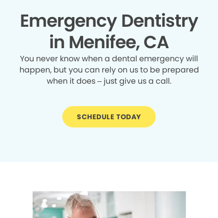
Emergency Dentistry
in Menifee, CA
You never know when a dental emergency will
happen, but you can rely on us to be prepared
when it does – just give us a call.
SCHEDULE TODAY