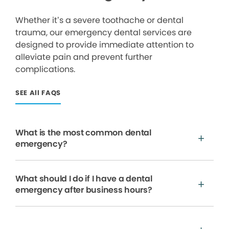
Whether it’s a severe toothache or dental
trauma, our emergency dental services are
designed to provide immediate attention to
alleviate pain and prevent further
complications.
SEE All FAQS
What is the most common dental
emergency?
What should I do if I have a dental
emergency after business hours?