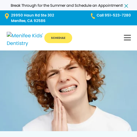
Break Through for the Summer and Schedule an Appointment!
29950 Haun Rd Ste 302
Call 951-523-7280
Menifee, CA 92586
SCHEDULE