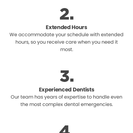
Extended Hours
We accommodate your schedule with extended
hours, so you receive care when you need it
most.
Experienced Dentists
Our team has years of expertise to handle even
the most complex dental emergencies.