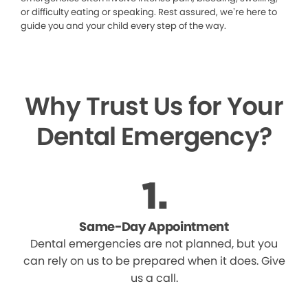
or difficulty eating or speaking. Rest assured, we’re here to
guide you and your child every step of the way.
Why Trust Us for Your
Dental Emergency?
Same-Day Appointment
Dental emergencies are not planned, but you
can rely on us to be prepared when it does. Give
us a call.