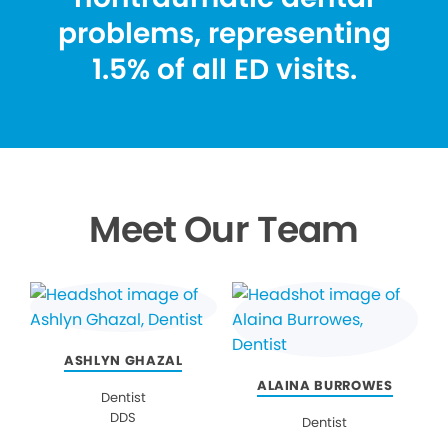
problems, representing
1.5% of all ED visits.
Meet Our Team
ASHLYN GHAZAL
ALAINA BURROWES
Dentist
DDS
Dentist