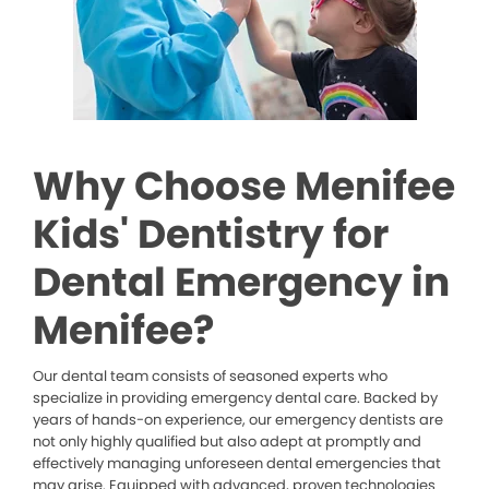
Why Choose Menifee
Kids' Dentistry for
Dental Emergency in
Menifee?
Our dental team consists of seasoned experts who
specialize in providing emergency dental care. Backed by
years of hands-on experience, our emergency dentists are
not only highly qualified but also adept at promptly and
effectively managing unforeseen dental emergencies that
may arise. Equipped with advanced, proven technologies