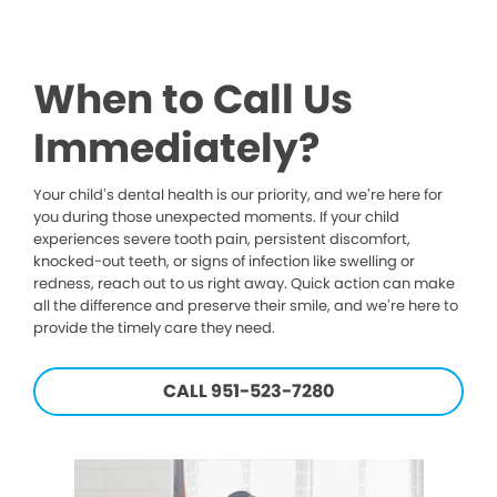
When to Call Us
Immediately?
Your child’s dental health is our priority, and we’re here for
you during those unexpected moments. If your child
experiences severe tooth pain, persistent discomfort,
knocked-out teeth, or signs of infection like swelling or
redness, reach out to us right away. Quick action can make
all the difference and preserve their smile, and we’re here to
provide the timely care they need.
CALL 951-523-7280