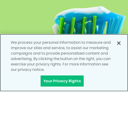
We process your personal information to measure and
improve our sites and service, to assist our marketing
campaigns and to provide personalized content and
advertising. By clicking the button on the right, you can
exercise your privacy rights. For more information see
our privacy notice.
Your Privacy Rights
Privacy Policy
Notice of Privacy Practices