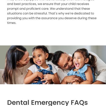
and best practices, we ensure that your child receives
prompt and proficient care. We understand that these
situations can be stressful. That’s why we’re dedicated to
providing you with the assurance you deserve during these
times.
Dental Emergency FAQs