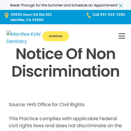
Break Through for the Summer and Schedule an Appointment!
29950 Haun Rd Ste 302
Call 951-523-7280
Menifee, CA 92586
SCHEDULE
Notice Of Non
Discrimination
Source: HHS Office for Civil Rights
This Practice complies with applicable Federal
civil rights laws and does not discriminate on the