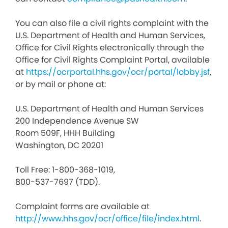
You can also file a civil rights complaint with the
U.S. Department of Health and Human Services,
Office for Civil Rights electronically through the
Office for Civil Rights Complaint Portal, available
at
https://ocrportal.hhs.gov/ocr/portal/lobby.jsf
,
or by mail or phone at:
U.S. Department of Health and Human Services
200 Independence Avenue SW
Room 509F, HHH Building
Washington, DC 20201
Toll Free: 1-800-368-1019,
800-537-7697 (TDD).
Complaint forms are available at
http://www.hhs.gov/ocr/office/file/index.html
.