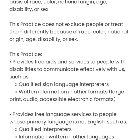
basis of race, color, national origin, age,
disability, or sex.
This Practice does not exclude people or treat
them differently because of race, color, national
origin, age, disability, or sex.
This Practice:
• Provides free aids and services to people with
disabilities to communicate effectively with us,
such as:
○ Qualified sign language interpreters
○ Written information in other formats (large
print, audio, accessible electronic formats)
• Provides free language services to people
whose primary language is not English, such as:
○ Qualified interpreters
○ Information written in other languages