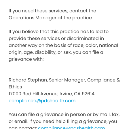
If you need these services, contact the
Operations Manager at the practice.
If you believe that this practice has failed to
provide these services or discriminated in
another way on the basis of race, color, national
origin, age, disability, or sex, you can file a
grievance with:
Richard Stephan, Senior Manager, Compliance &
Ethics
17000 Red Hill Avenue, Irvine, CA 92614
compliance@pdshealth.com
You can file a grievance in person or by mail, fax,
or email. If you need help filing a grievance, you
can contact
compliance@pdshealth.com
.