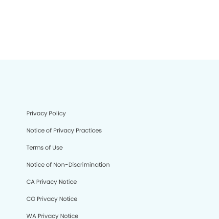
Privacy Policy
Notice of Privacy Practices
Terms of Use
Notice of Non-Discrimination
CA Privacy Notice
CO Privacy Notice
WA Privacy Notice